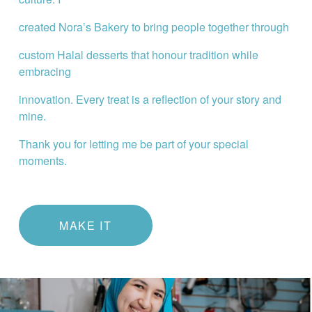
created Nora’s Bakery to bring people together through
custom Halal desserts that honour tradition while 
embracing
innovation. Every treat is a reflection of your story and 
mine.
Thank you for letting me be part of your special 
moments.
MAKE IT