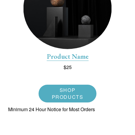
Product Name
$25
SHOP
PRODUCTS
Minimum 24 Hour Notice for Most Orders