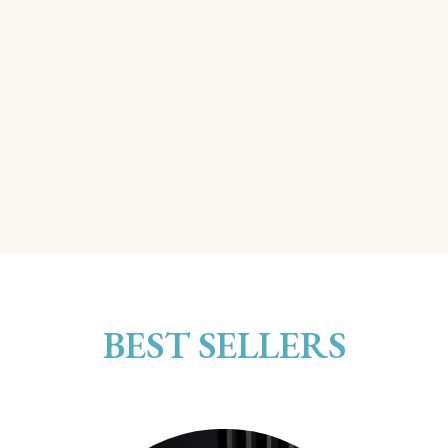
BEST SELLERS