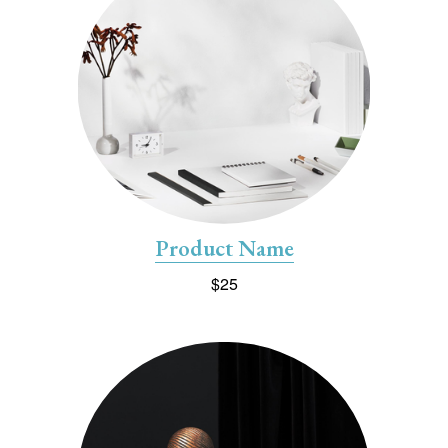
Product Name
$25