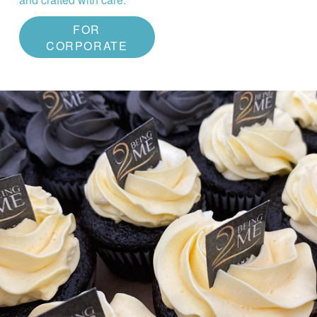
FOR
CORPORATE