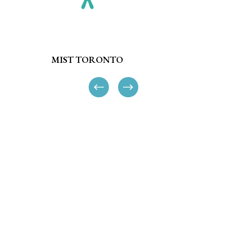
MIST TORONTO