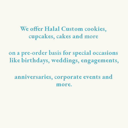
We offer Halal Custom cookies, 
cupcakes, cakes and 
more 
on a pre-order basis
 for special occasions 
like birthdays, weddings, engagements,
anniversaries, corporate events and 
more.