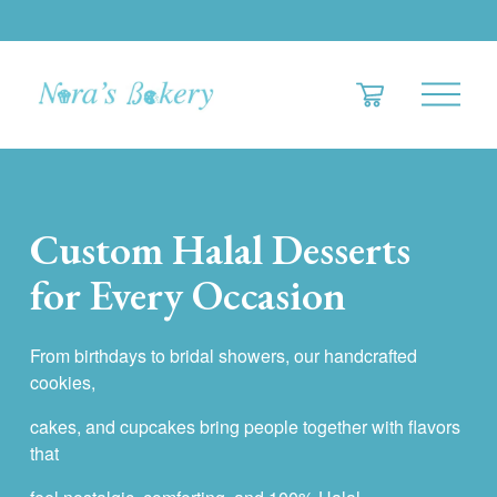
O
p
e
n
M
e
Custom Halal Desserts 
n
u
for Every Occasion
From birthdays to bridal showers, our handcrafted 
cookies,
cakes, and cupcakes bring people together with flavors 
that