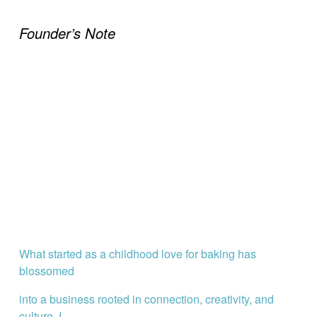
Founder’s Note
What started as a childhood love for baking has 
blossomed
into a business rooted in connection, creativity, and 
culture. I