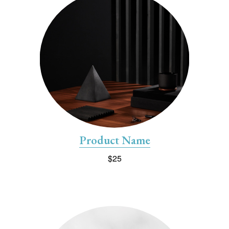
Product Name
$25