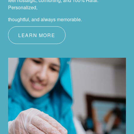
feel nostalgic, comforting, and 100% Halal. 
Personalized,
thoughtful, and always memorable.
LEARN MORE