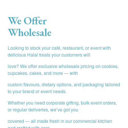
We Offer 
Wholesale
Looking to stock your café, restaurant, or event with 
delicious Halal treats your customers will
love? We offer exclusive wholesale pricing on cookies, 
cupcakes, cakes, and more — with
custom flavours, dietary options, and packaging tailored 
to your brand or event needs.
Whether you need corporate gifting, bulk event orders, 
or regular deliveries, we’ve got you
covered — all made fresh in our commercial kitchen 
and crafted with care.