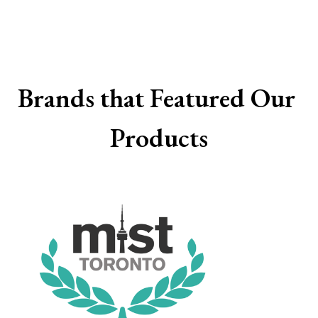
Brands that Featured Our 
Products